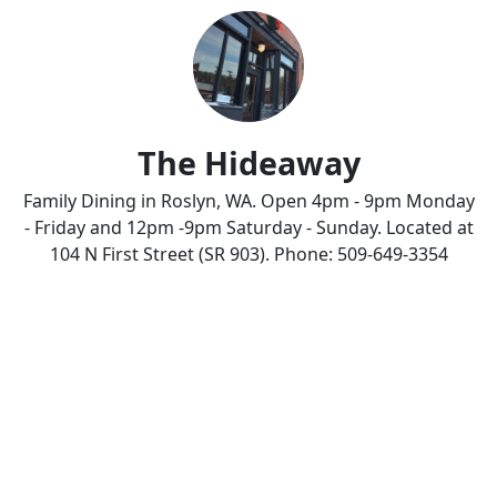
The Hideaway
Family Dining in Roslyn, WA. Open 4pm - 9pm Monday
- Friday and 12pm -9pm Saturday - Sunday. Located at
104 N First Street (SR 903). Phone: 509-649-3354